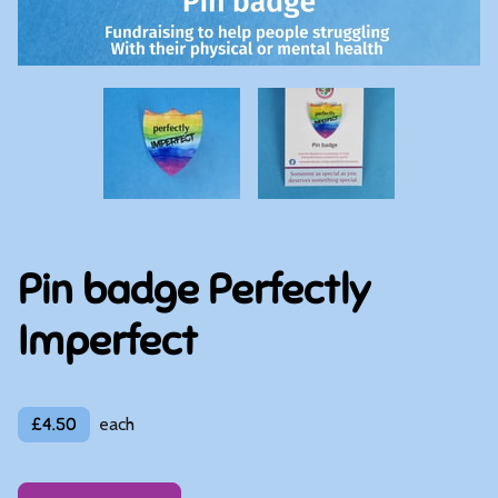
Pin badge Perfectly
Imperfect
£4.50
each