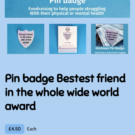
Pin badge Bestest friend
in the whole wide world
award
£4.50
Each