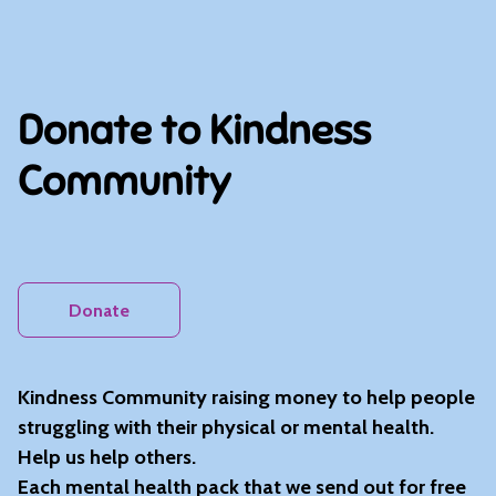
Donate to Kindness
Community
Donate
Kindness Community raising money to help people
struggling with their physical or mental health.
Help us help others.
Each mental health pack that we send out for free