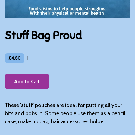
Stuff Bag Proud
£4.50
1
Add to Cart
These 'stuff' pouches are ideal for putting all your
bits and bobs in. Some people use them as a pencil
case, make up bag, hair accessories holder.