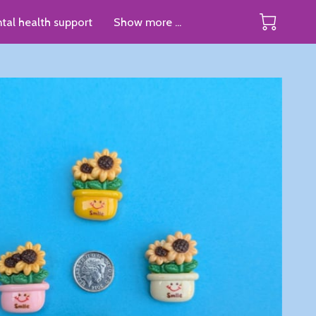
tal health support
Show more ...