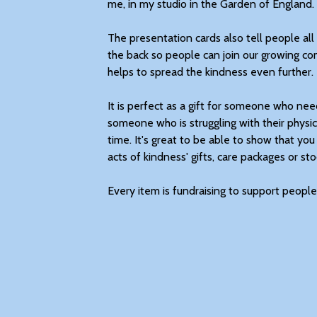
me, in my studio in the Garden of England.
The presentation cards also tell people a
the back so people can join our growing co
helps to spread the kindness even further.
It is perfect as a gift for someone who needs 
someone who is struggling with their physic
time. It's great to be able to show that you
acts of kindness' gifts, care packages or stoc
Every item is fundraising to support people 