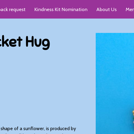
pack request
Kindness Kit Nomination
About Us
Men
up recommendations
cket Hug
e shape of a sunflower, is produced by