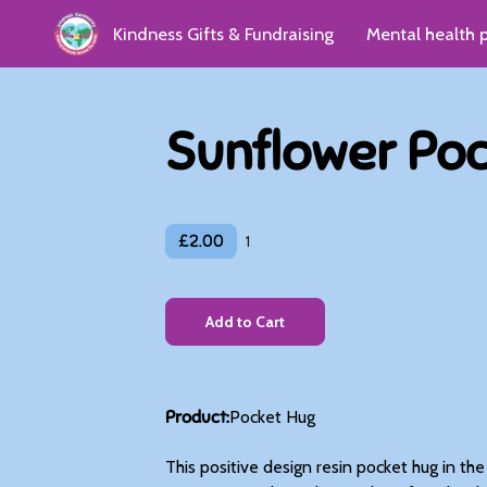
Kindness Gifts & Fundraising
Mental health 
Kindness Group
Donate
Reviews & Gro
Sunflower Po
£2.00
1
Add to Cart
Product
:
Pocket Hug
This positive design resin pocket hug in th