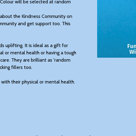
 Colour will be selected at random
ll about the Kindness Community on
mmunity and get support too. This
uplifting. It is ideal as a gift for
al or mental health or having a tough
 care. They are brilliant as 'random
king fillers too.
with their physical or mental health.