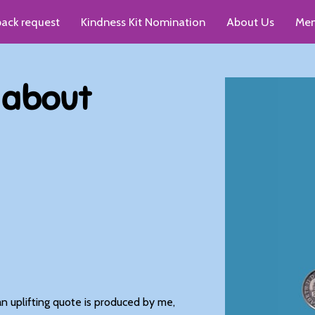
pack request
Kindness Kit Nomination
About Us
Men
up recommendations
s about
n uplifting quote is produced by me,