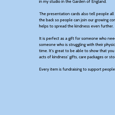
in my studio in the Garden of England.
The presentation cards also tell people a
the back so people can join our growing co
helps to spread the kindness even further.
It is perfect as a gift for someone who needs 
someone who is struggling with their physic
time. It's great to be able to show that you
acts of kindness' gifts, care packages or stoc
Every item is fundraising to support people 