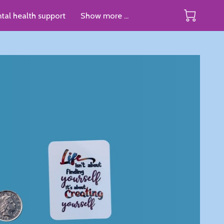
tal health support
Show more ...