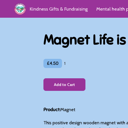
Kindness Gifts & Fundraising
Mental health 
Kindness Group
Donate
Reviews & Gro
Magnet Life i
£4.50
1
Add to Cart
Product
:
Magnet
This positive design wooden magnet with a