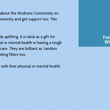
ll about the Kindness Community on
mmunity and get support too. This
uplifting. It is ideal as a gift for
al or mental health or having a tough
 care. They are brilliant as 'random
king fillers too.
with their physical or mental health.