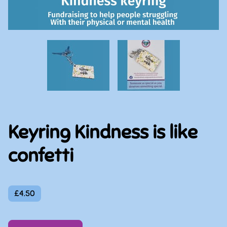
Keyring Kindness is like
confetti
£4.50