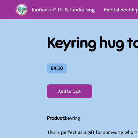
Kindness Gifts & Fundraising
Mental health 
Kindness Group
Donate
Reviews & Gro
Keyring hug t
£4.50
Add to Cart
Product
:
keyring
This is perfect as a gift for someone who need