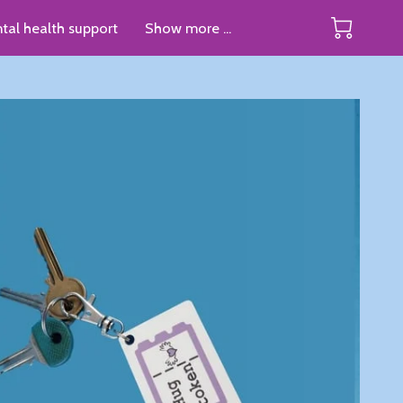
tal health support
Show more ...