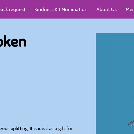
pack request
Kindness Kit Nomination
About Us
Men
up recommendations
oken
s uplifting. It is ideal as a gift for