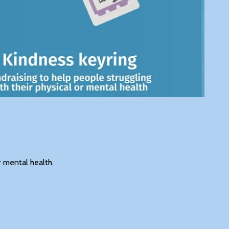
r mental health.