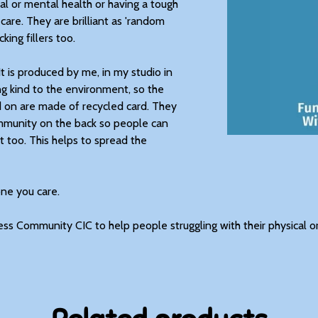
al or mental health or having a tough
 care. They are brilliant as 'random
king fillers too.
It is produced by me, in my studio in
g kind to the environment, so the
d on are made of recycled card. They
ommunity on the back so people can
 too. This helps to spread the
one you care.
ess Community CIC to help people struggling with their physical o