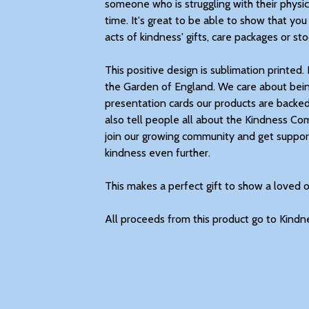
someone who is struggling with their physic
time. It's great to be able to show that you
acts of kindness' gifts, care packages or stoc
This positive design is sublimation printed. 
the Garden of England. We care about bein
presentation cards our products are backe
also tell people all about the Kindness C
join our growing community and get support
kindness even further.
This makes a perfect gift to show a loved 
All proceeds from this product go to Kindn