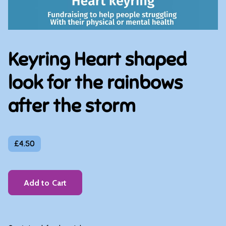
Keyring Heart shaped
look for the rainbows
after the storm
£4.50
Add to Cart