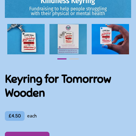
Keyring for Tomorrow
Wooden
£4.50
each