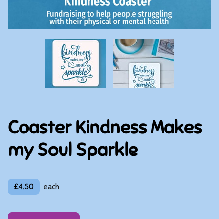
Coaster Kindness Makes
my Soul Sparkle
£4.50
each